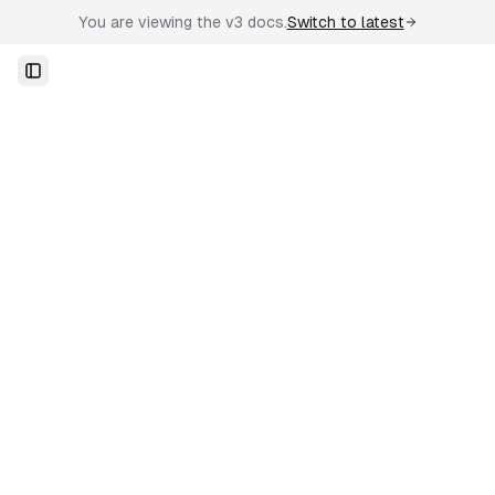
You are viewing the v3 docs.
Switch to latest
Toggle Sidebar